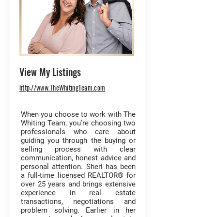
View My Listings
http://www.TheWhitingTeam.com
When you choose to work with The
Whiting Team, you’re choosing two
professionals who care about
guiding you through the buying or
selling process with clear
communication, honest advice and
personal attention. Sheri has been
a full-time licensed REALTOR® for
over 25 years and brings extensive
experience in real estate
transactions, negotiations and
problem solving. Earlier in her