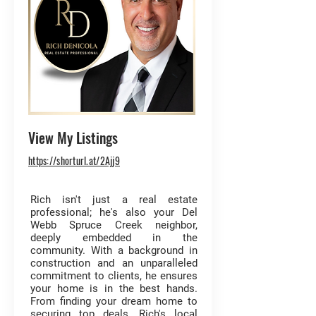
View My Listings
https://shorturl.at/2Ajj9
Rich isn't just a real estate
professional; he's also your Del
Webb Spruce Creek neighbor,
deeply embedded in the
community. With a background in
construction and an unparalleled
commitment to clients, he ensures
your home is in the best hands.
From finding your dream home to
securing top deals, Rich's local