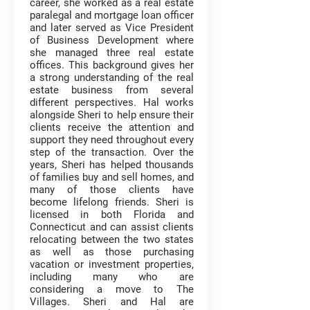
career, she worked as a real estate
paralegal and mortgage loan officer
and later served as Vice President
of Business Development where
she managed three real estate
offices. This background gives her
a strong understanding of the real
estate business from several
different perspectives. Hal works
alongside Sheri to help ensure their
clients receive the attention and
support they need throughout every
step of the transaction. Over the
years, Sheri has helped thousands
of families buy and sell homes, and
many of those clients have
become lifelong friends. Sheri is
licensed in both Florida and
Connecticut and can assist clients
relocating between the two states
as well as those purchasing
vacation or investment properties,
including many who are
considering a move to The
Villages. Sheri and Hal are