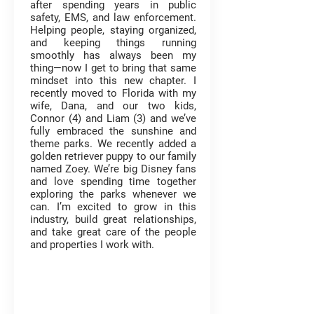
after spending years in public
safety, EMS, and law enforcement.
Helping people, staying organized,
and keeping things running
smoothly has always been my
thing—now I get to bring that same
mindset into this new chapter. I
recently moved to Florida with my
wife, Dana, and our two kids,
Connor (4) and Liam (3) and we’ve
fully embraced the sunshine and
theme parks. We recently added a
golden retriever puppy to our family
named Zoey. We’re big Disney fans
and love spending time together
exploring the parks whenever we
can. I’m excited to grow in this
industry, build great relationships,
and take great care of the people
and properties I work with.