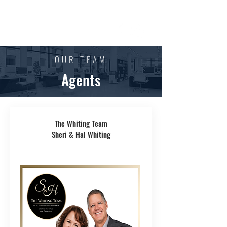
OUR TEAM
Agents
The Whiting Team
Sheri & Hal Whiting