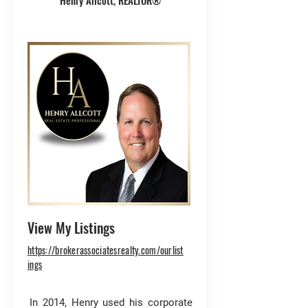
Henry Allcott, REALTOR®
View My Listings
https://brokerassociatesrealty.com/ourlist
ings
In 2014, Henry used his corporate