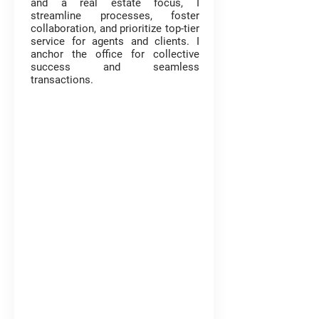
and a real estate focus, I
streamline processes, foster
collaboration, and prioritize top-tier
service for agents and clients. I
anchor the office for collective
success and seamless
transactions.