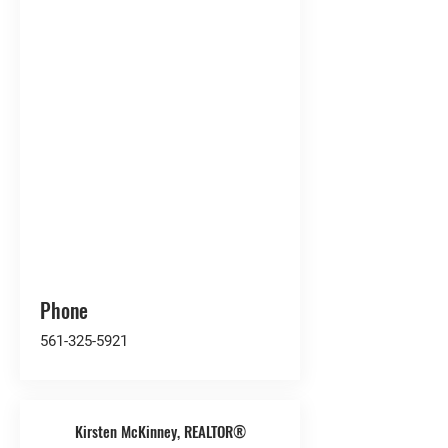
Phone
561-325-5921
Kirsten McKinney, REALTOR®