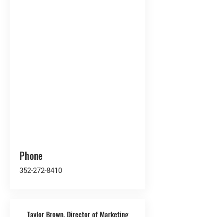
Phone
352-272-8410
Taylor Brown, Director of Marketing