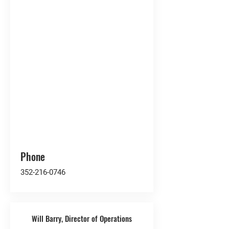
Phone
352-216-0746
Will Barry, Director of Operations