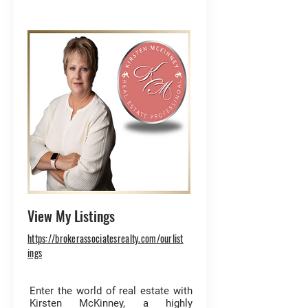
View My Listings
https://brokerassociatesrealty.com/ourlist
ings
Enter the world of real estate with
Kirsten McKinney, a highly