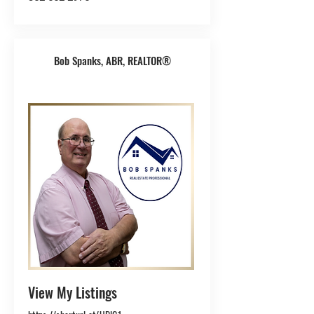
Bob Spanks, ABR, REALTOR®
View My Listings