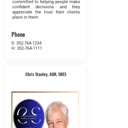
committed to helping people make
confident decisions and they
appreciate the trust their clients
place in them.
Phone
S:
352-764-1234
H:
352-764-1111
Chris Stanley, ABR, SRES