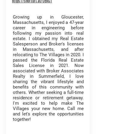
https://shorturl.at/UBlG1
Growing up in Gloucester,
Massachusetts, I enjoyed a 47-year
career in engineering before
following my passion into real
estate. I obtained my Real Estate
Salesperson and Broker's licenses
in Massachusetts, and after
relocating to The Villages in 2020. I
passed the Florida Real Estate
Sales License in 2021. Now
associated with Broker Associates
Realty in Summerfield, I love
sharing the vibrant lifestyle and
benefits of this community with
others. Whether seeking a full-time
residence or retirement getaway.
I'm excited to help make The
Villages your new home. Call me
and let's explore the opportunities
together!