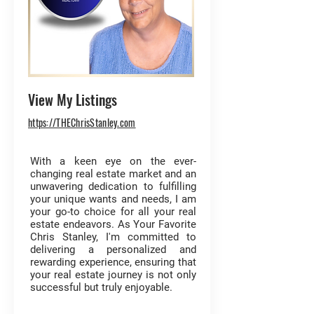
View My Listings
https://THEChrisStanley.com
With a keen eye on the ever-
changing real estate market and an
unwavering dedication to fulfilling
your unique wants and needs, I am
your go-to choice for all your real
estate endeavors. As Your Favorite
Chris Stanley, I'm committed to
delivering a personalized and
rewarding experience, ensuring that
your real estate journey is not only
successful but truly enjoyable.