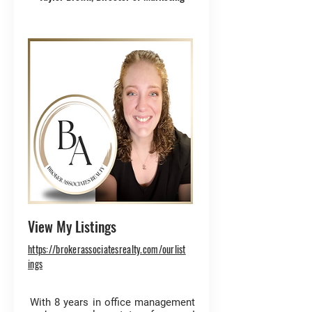
View My Listings
https://brokerassociatesrealty.com/ourlist
ings
With 8 years in office management