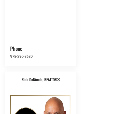
Phone
978-290-8680
Rich DeNicola, REALTOR®