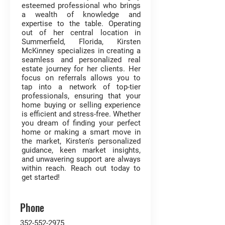
esteemed professional who brings
a wealth of knowledge and
expertise to the table. Operating
out of her central location in
Summerfield, Florida, Kirsten
McKinney specializes in creating a
seamless and personalized real
estate journey for her clients. Her
focus on referrals allows you to
tap into a network of top-tier
professionals, ensuring that your
home buying or selling experience
is efficient and stress-free. Whether
you dream of finding your perfect
home or making a smart move in
the market, Kirsten's personalized
guidance, keen market insights,
and unwavering support are always
within reach. Reach out today to
get started!
Phone
352-552-2975