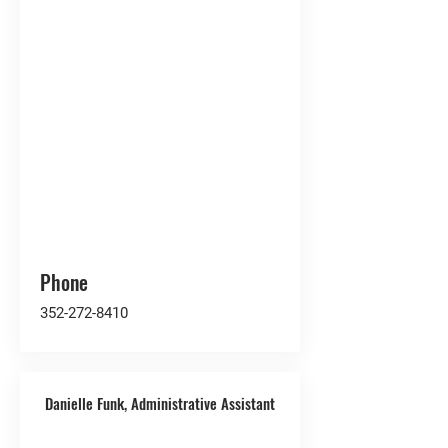
Phone
352-272-8410
Danielle Funk, Administrative Assistant