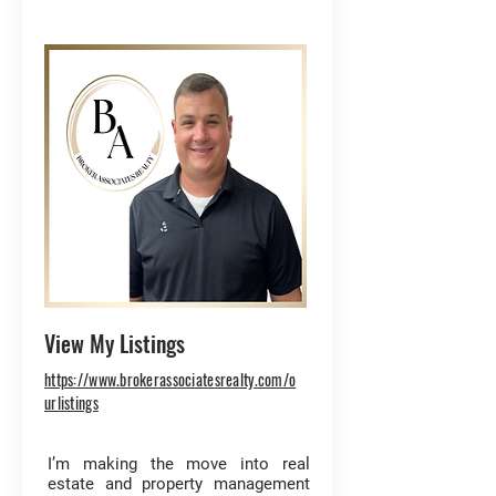
View My Listings
https://www.brokerassociatesrealty.com/o
urlistings
I’m making the move into real
estate and property management