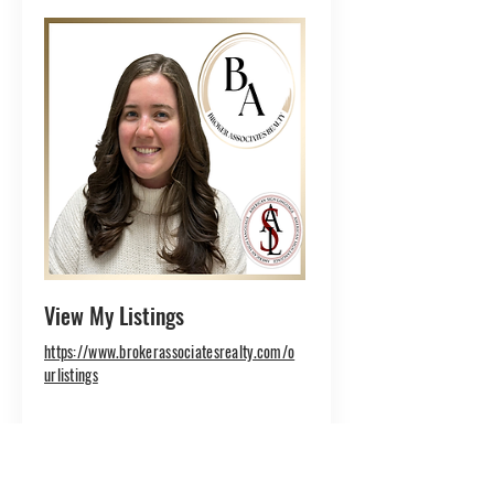
View My Listings
https://www.brokerassociatesrealty.com/o
urlistings
Danielle is a highly organized
Administrative Assistant who
brings efficiency and