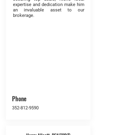
expertise and dedication make him
an invaluable asset to our
brokerage.
Phone
352-812-9590