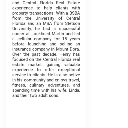
and Central Florida Real Estate
experience to help clients with
property transactions. With a BSBA
from the University of Central
Florida and an MBA from Stetson
University, he had a successful
career at Lockheed Martin and led
a cellular company for 15 years
before launching and selling an
insurance company in Mount Dora.
Over the past decade, Henry has
focused on the Central Florida real
estate market, gaining valuable
experience to offer exceptional
service to clients. He is also active
in his community and enjoys travel,
fitness, culinary adventures, and
spending time with his wife, Linda,
and their two adult sons.