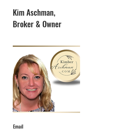
Kim Aschman,
Broker & Owner
Email