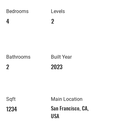
Bedrooms
Levels
4
2
Bathrooms
Built Year
2
2023
Sqft
Main Location
1234
San Francisco, CA,
USA