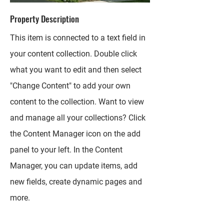
Property Description
This item is connected to a text field in
your content collection. Double click
what you want to edit and then select
"Change Content" to add your own
content to the collection. Want to view
and manage all your collections? Click
the Content Manager icon on the add
panel to your left. In the Content
Manager, you can update items, add
new fields, create dynamic pages and
more.