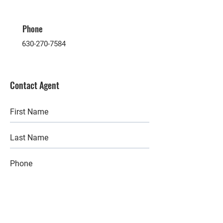
Phone
630-270-7584
Contact Agent
Submit