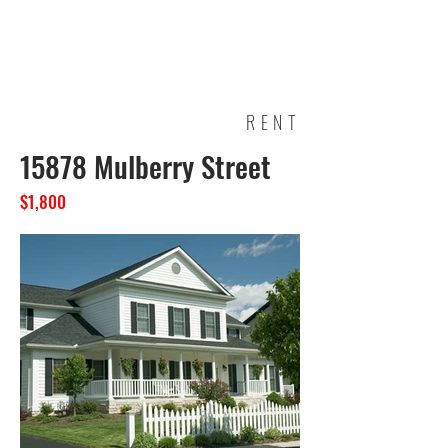
RENT
15878 Mulberry Street
$1,800